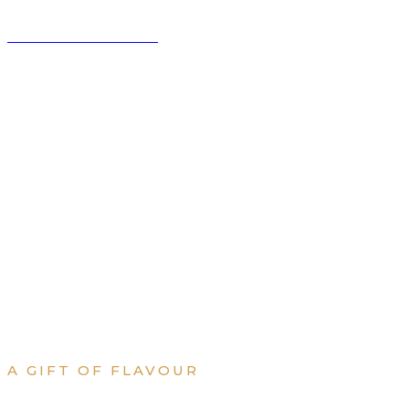
BISTRO DE PARIS
RESERVATIONS
MENU
WEEKLY SPECIAL
COOK
A GIFT OF FLAVOUR