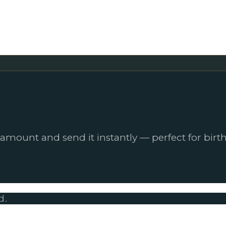
 amount and send it instantly — perfect for birth
d.