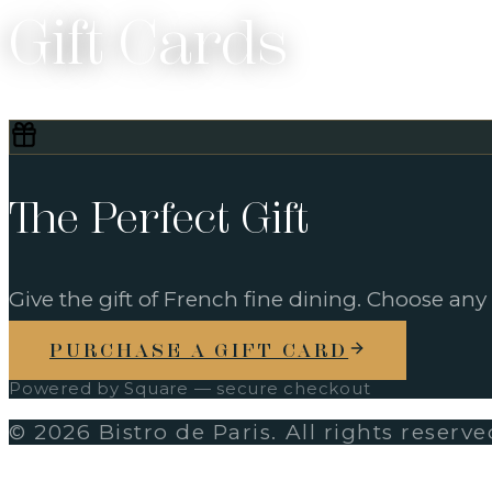
Gift Cards
The Perfect Gift
Give the gift of French fine dining. Choose any
PURCHASE A GIFT CARD
Powered by Square — secure checkout
©
2026
Bistro de Paris. All rights reserve