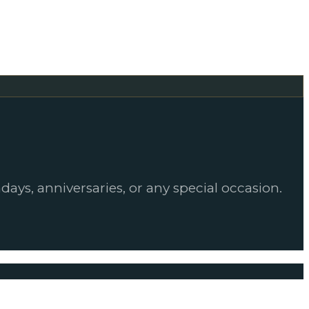
days, anniversaries, or any special occasion.